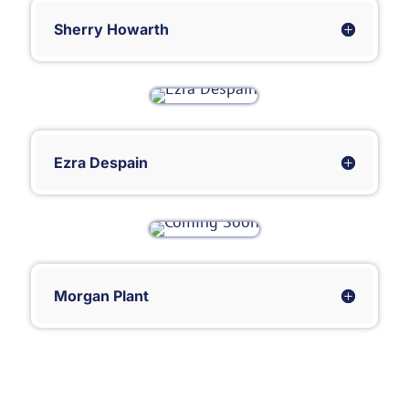
Sherry Howarth
Ezra Despain
Morgan Plant