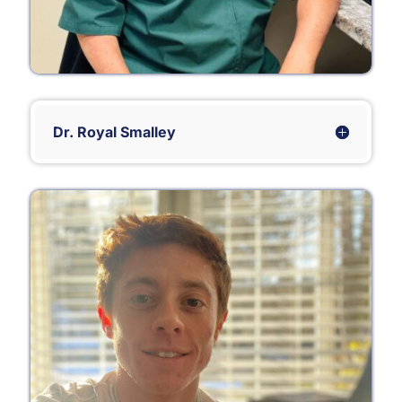
Dr. Royal Smalley