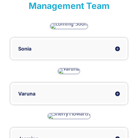
Management Team
Sonia
Varuna