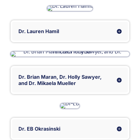
Dr. Lauren Hamil
Dr. Brian Maran, Dr. Holly Sawyer,
and Dr. Mikaela Mueller
Dr. EB Okrasinski