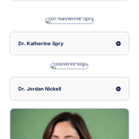
Dr. Katherine Spry
Dr. Jordan Nickell