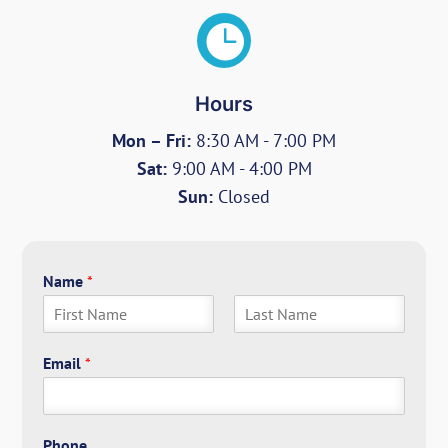

Hours
Mon – Fri:
8:30 AM - 7:00 PM
Sat:
9:00 AM - 4:00 PM
Sun:
Closed
Name
*
F
L
i
a
Email
*
r
s
s
t
t
Phone