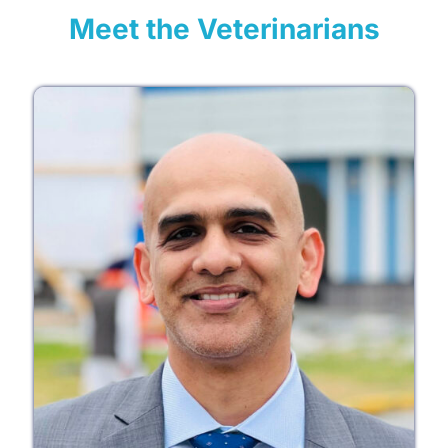
Meet the Veterinarians