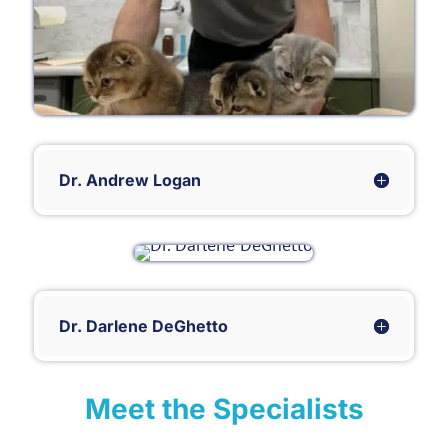
Dr. Andrew Logan
Dr. Darlene DeGhetto
Meet the Specialists