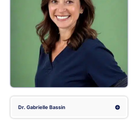
Dr. Gabrielle Bassin