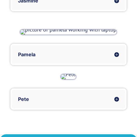
Jasmine
Pamela
Pete