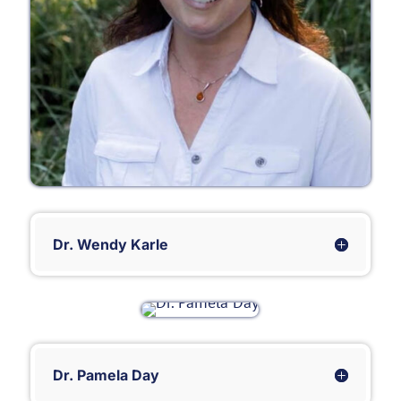
Dr. Wendy Karle
Dr. Pamela Day