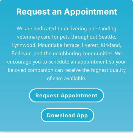
Request an Appointment
We are dedicated to delivering outstanding
veterinary care for pets throughout Seattle,
Lynnwood, Mountlake Terrace, Everett, Kirkland,
Bellevue, and the neighboring communities. We
encourage you to schedule an appointment so your
beloved companion can receive the highest quality
of care available.
Request Appointment
Download App