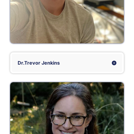
Dr.Trevor Jenkins