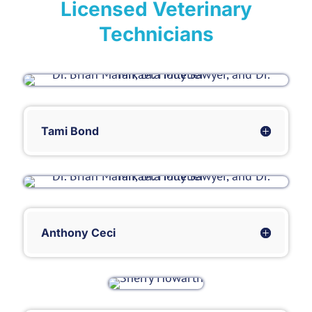
Licensed Veterinary
Technicians
Tami Bond
Anthony Ceci