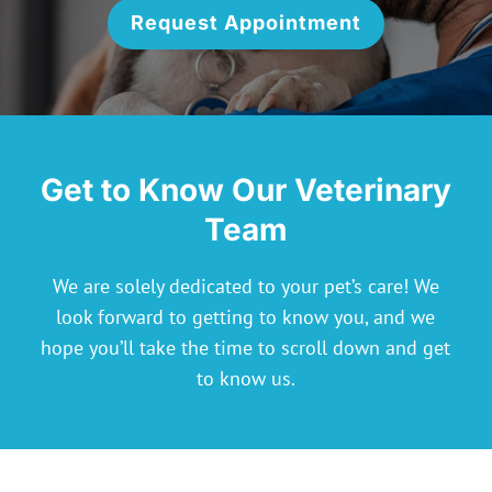
Request Appointment
Get to Know Our Veterinary
Team
We are solely dedicated to your pet’s care! We
look forward to getting to know you, and we
hope you’ll take the time to scroll down and get
to know us.