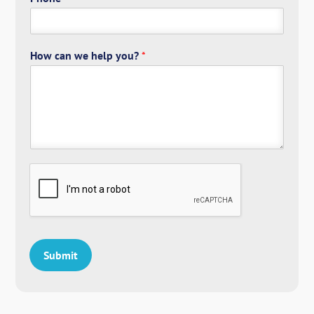
How can we help you?
*
Submit