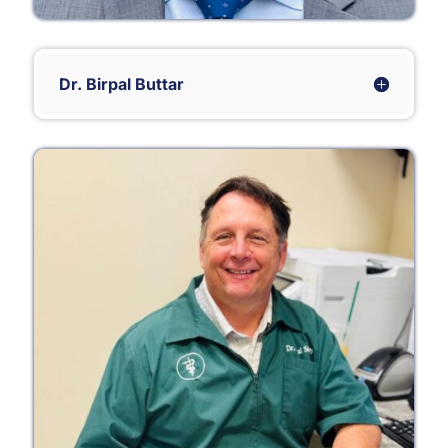
Dr. Birpal Buttar