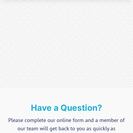
Have a Question?
Please complete our online form and a member of
our team will get back to you as quickly as