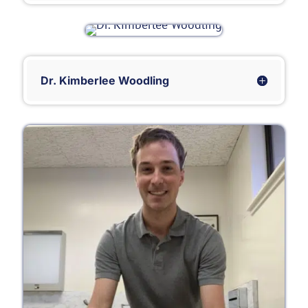
Dr. Kimberlee Woodling