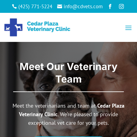
(425) 771-5224
info@cdvets.com




Meet Our Veterinary
Team
Meet the veterinarians and team at
Cedar Plaza
Veterinary Clinic
. We’re pleased to provide
exceptional vet care for your pets.