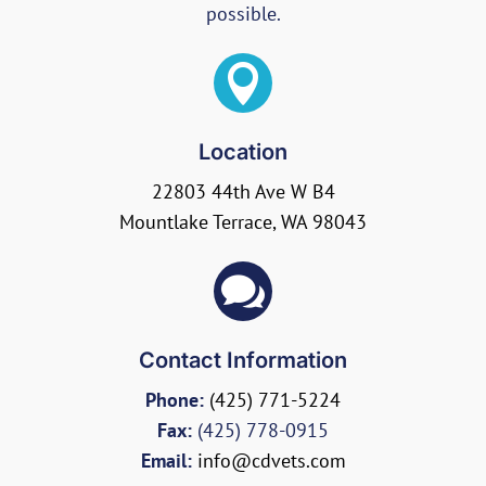
possible.

Location
22803 44th Ave W B4
Mountlake Terrace, WA 98043

Contact Information
Phone:
(425) 771-5224
Fax:
(425) 778-0915
Email:
info@cdvets.com